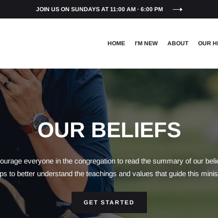
JOIN US ON SUNDAYS AT 11:00 AM · 6:00 PM
HOME
I'M NEW
ABOUT
OUR H
OUR BELIEFS
urage everyone in the congregation to read the summary of our belief
ps to better understand the teachings and values that guide this minis
GET STARTED