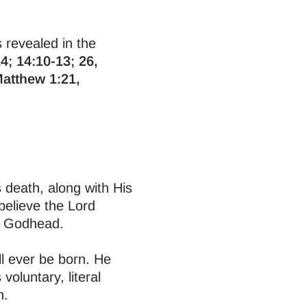
s revealed in the
4; 14:10-13; 26,
Matthew 1:21,
us death, along with His
believe the Lord
he Godhead.
ll ever be born. He
voluntary, literal
n.