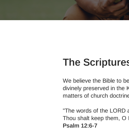
The Scripture
We believe the Bible to be
divinely preserved in the 
matters of church doctrine
"The words of the LORD are
Thou shalt keep them, O L
Psalm 12:6-7