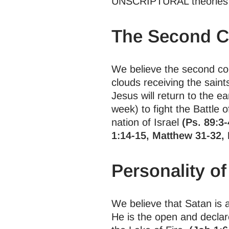
UNSCRIPTURAL theories o
The Second C
We believe the second comi
clouds receiving the saint
Jesus will return to the ea
week) to fight the Battle
nation of Israel
(Ps. 89:3-
1:14-15, Matthew 31-32, 
Personality of
We believe that Satan is a
He is the open and declar