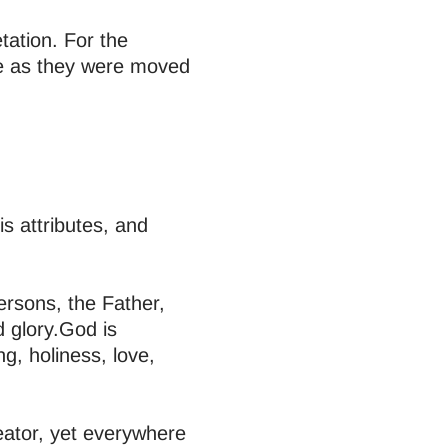
etation. For the
ke as they were moved
s attributes, and
ersons, the Father,
d glory.God is
ng, holiness, love,
eator, yet everywhere