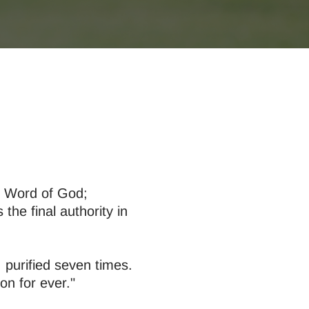
nt Word of God;
the final authority in
 purified seven times.
n for ever."