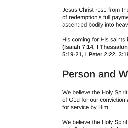
Jesus Christ rose from the
of redemption’s full payme
ascended bodily into heav
His coming for His saints i
(Isaiah 7:14, I Thessalon
5:19-21, I Peter 2:22, 3:1
Person and Wo
We believe the Holy Spiri
of God for our conviction
for service by Him.
We believe the Holy Spirit