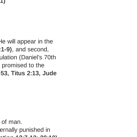
1)
e will appear in the
:1-9)
, and second,
ulation (Daniel’s 70th
m promised to the
-53, Titus 2:13, Jude
l of man.
rnally punished in