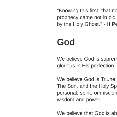
"Knowing this first, that n
prophecy came not in old
by the Holy Ghost." -
II P
God
We believe God is supreme 
glorious in His perfection.
We believe God is Triune: 
The Son, and the Holy Spir
personal, spirit, omniscien
wisdom and power.
We believe that God is ab