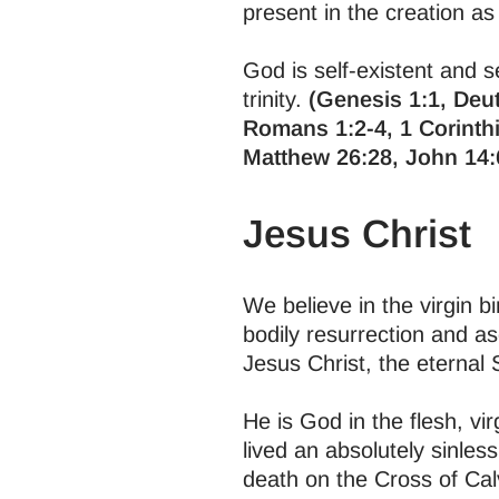
present in the creation as 
God is self-existent and se
trinity.
(Genesis 1:1, Deut
Romans 1:2-4, 1 Corinthi
Matthew 26:28, John 14:
Jesus Christ
We believe in the virgin bi
bodily resurrection and a
Jesus Christ, the eternal
He is God in the flesh, vi
lived an absolutely sinless
death on the Cross of Cal