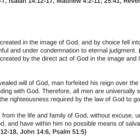
-7, Isaiah 14:12-17, Matthew 4:2-11; 25:41, Revel
reated in the image of God, and by choice fell int
inful and under condemnation to eternal judgment.
reated by the direct act of God in the image and l
ealed will of God, man forfeited his reign over the 
ding with God. Therefore, all men are universally s
the righteousness required by the law of God to g
 from the life and family of God, without excuse, u
, and have within him no possible means of salva
12-18, John 14:6, Psalm 51:5)