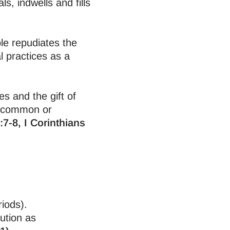
s, indwells and fills
ble repudiates the
 practices as a
es and the gift of
e common or
:7-8, I Corinthians
riods).
ution as