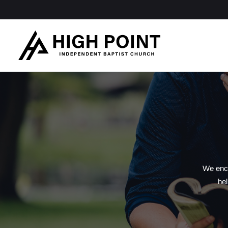
We enco
hel