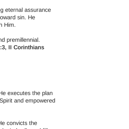
ing eternal assurance
toward sin. He
th Him.
nd premillennial.
3, II Corinthians
 He executes the plan
y Spirit and empowered
 He convicts the