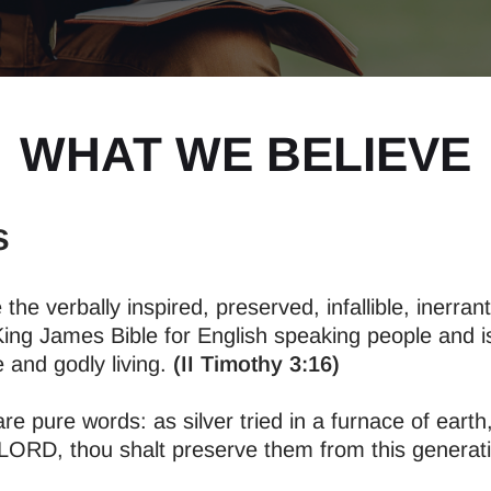
WHAT WE BELIEVE
s
 the verbally inspired, preserved, infallible, inerra
King James Bible for English speaking people and is 
 and godly living.
(II Timothy 3:16)
 pure words: as silver tried in a furnace of earth,
ORD, thou shalt preserve them from this generatio