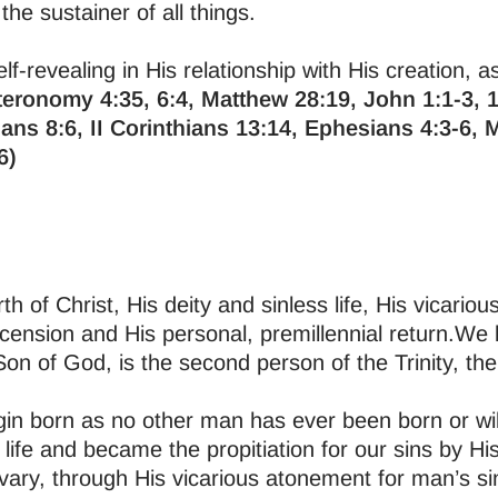
the sustainer of all things.
lf-revealing in His relationship with His creation, a
eronomy 4:35, 6:4, Matthew 28:19, John 1:1-3, 1
ans 8:6, II Corinthians 13:14, Ephesians 4:3-6, 
6)
rth of Christ, His deity and sinless life, His vicario
scension and His personal, premillennial return.We 
 Son of God, is the second person of the Trinity, t
rgin born as no other man has ever been born or wi
 life and became the propitiation for our sins by His 
vary, through His vicarious atonement for man’s si