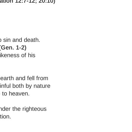
ation 12:7-12; 20:10)
o sin and death.
(Gen. 1-2)
ikeness of his
earth and fell from
inful both by nature
o to heaven.
nder the righteous
tion.