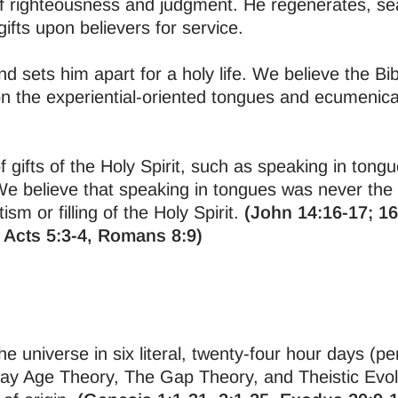
of righteousness and judgment. He regenerates, seal
ifts upon believers for service.
d sets him apart for a holy life. We believe the Bi
 the experiential-oriented tongues and ecumenical
 gifts of the Holy Spirit, such as speaking in tongu
We believe that speaking in tongues was never th
sm or filling of the Holy Spirit.
(John 14:16-17; 16
 Acts 5:3-4, Romans 8:9)
 universe in six literal, twenty-four hour days (pe
Day Age Theory, The Gap Theory, and Theistic Evol