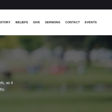
ISTORY
BELIEFS
GIVE
SERMONS
CONTACT
EVENTS
s, as it
try.