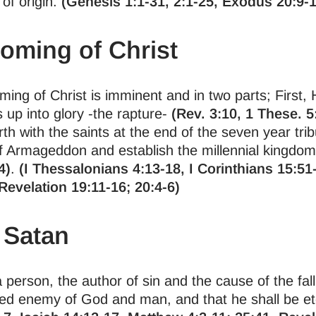
f origin.
(Genesis 1:1-31, 2:1-25, Exodus 20:9-1
oming of Christ
ng of Christ is imminent and in two parts; First, H
s up into glory -the rapture-
(Rev. 3:10, 1 These. 5
rth with the saints at the end of the seven year trib
 of Armageddon and establish the millennial kingdo
4)
.
(I Thessalonians 4:13-18, I Corinthians 15:51
Revelation 19:11-16; 20:4-6)
 Satan
 person, the author of sin and the cause of the fal
ed enemy of God and man, and that he shall be ete