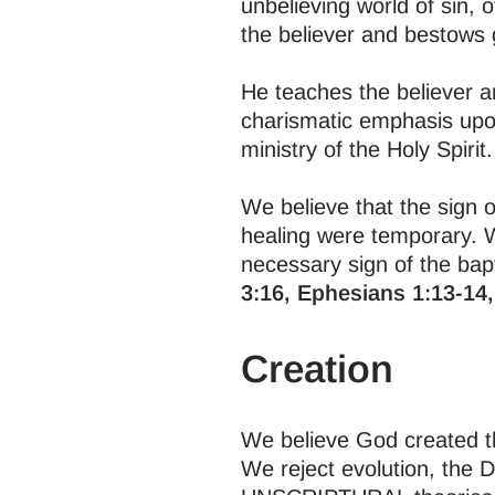
unbelieving world of sin, 
the believer and bestows g
He teaches the believer an
charismatic emphasis upon
ministry of the Holy Spirit.
We believe that the sign of
healing were temporary. 
necessary sign of the bapti
3:16, Ephesians 1:13-14,
Creation
We believe God created the
We reject evolution, the 