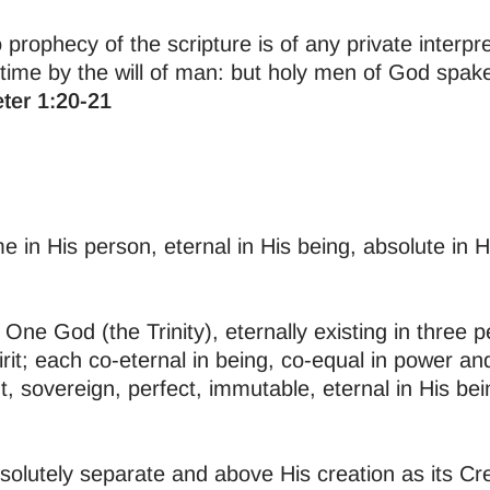
o prophecy of the scripture is of any private interpr
 time by the will of man: but holy men of God spa
eter 1:20-21
in His person, eternal in His being, absolute in Hi
One God (the Trinity), eternally existing in three p
it; each co-eternal in being, co-equal in power an
t, sovereign, perfect, immutable, eternal in His bei
solutely separate and above His creation as its Cr