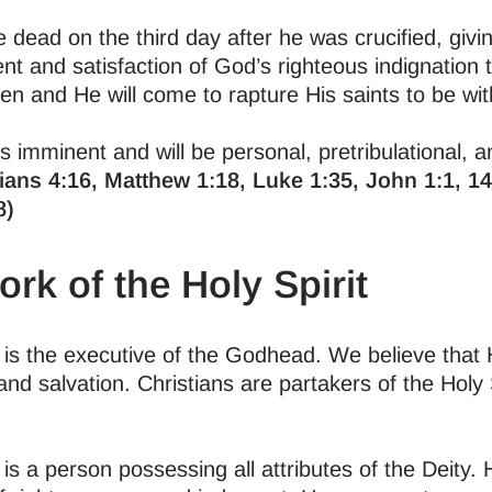
 dead on the third day after he was crucified, giv
nt and satisfaction of God’s righteous indignation 
en and He will come to rapture His saints to be wi
s imminent and will be personal, pretribulational, a
ians 4:16, Matthew 1:18, Luke 1:35, John 1:1, 14:
8)
rk of the Holy Spirit
t is the executive of the Godhead. We believe that
 and salvation. Christians are partakers of the Hol
 is a person possessing all attributes of the Deity.