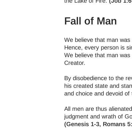
the Lake of Fire.
(Job 1:6
Fall of Man
We believe that man was c
Hence, every person is s
We believe that man was c
Creator.
By disobedience to the rev
his created state and stan
and choice and devoid of 
All men are thus alienated
judgment and wrath of God
(Genesis 1-3, Romans 5: